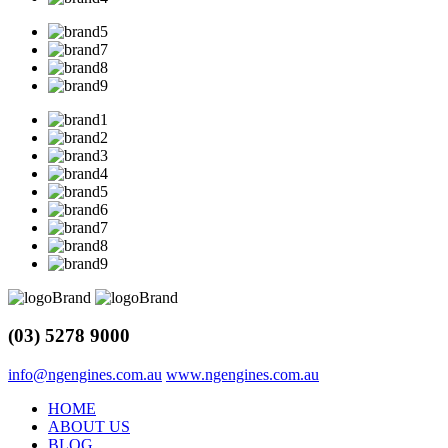
(03) 5278 9000
info@ngengines.com.au
www.ngengines.com.au
HOME
ABOUT US
BLOG