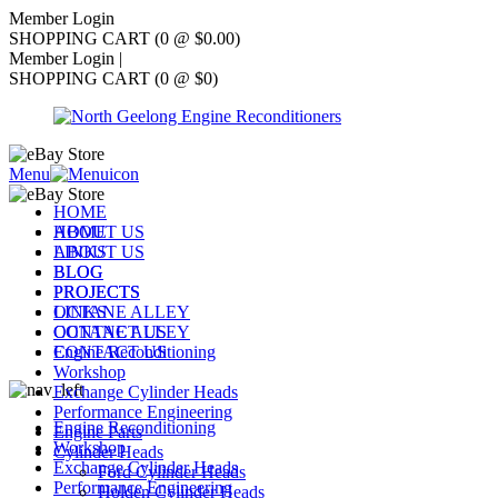
Member Login
SHOPPING CART (0 @ $0.00)
Member Login
|
SHOPPING CART (0 @ $0)
Menu
HOME
ABOUT US
HOME
LINKS
ABOUT US
BLOG
BLOG
PROJECTS
PROJECTS
OCTANE ALLEY
LINKS
CONTACT US
OCTANE ALLEY
Engine Reconditioning
CONTACT US
Workshop
Exchange Cylinder Heads
Performance Engineering
Engine Reconditioning
Engine Parts
Workshop
Cylinder Heads
Exchange Cylinder Heads
Ford Cylinder Heads
Performance Engineering
Holden Cylinder Heads