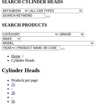
SEARCH CYLINDER HEADS
SEARCH PRODUCTS
Home
/
Cylinder Heads
Cylinder Heads
Products per page
15
-
30
-
50