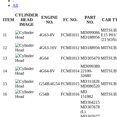
-
All
CYLINDER
ENGINE
PART
ITEM
HEAD
FC NO.
CAR T
NO.
NO.
IMAGE
MITSUB
MD099086
11
4G63-8V
FCMI1011
E15 P03/
MD188956
/23 SON
12
4G63-16V
FCMI1012
MD188956
MITSUB
13
4G64
FCMI1013
MD305479
MITSUB
MD099389
14
4G64-8V
FCMI1014
22100-
MITSUB
32680
MD311828
15
G54B/4G54
FCMI1015
MITSUB
MD086520
MD
16
G54B
FCMI1016
MITSUB
151982
MD364215
MD307678
(L)
MD307677