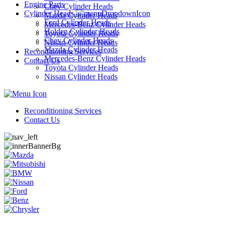
Engine Parts
Chev Cylinder Heads
Cylinder Heads
Mazda Cylinder Heads
Ford Cylinder Heads
Mercedes-Benz Cylinder Heads
Holden Cylinder Heads
Toyota Cylinder Heads
Chev Cylinder Heads
Nissan Cylinder Heads
Mazda Cylinder Heads
Reconditioning Services
Mercedes-Benz Cylinder Heads
Contact Us
Toyota Cylinder Heads
Nissan Cylinder Heads
Reconditioning Services
Contact Us