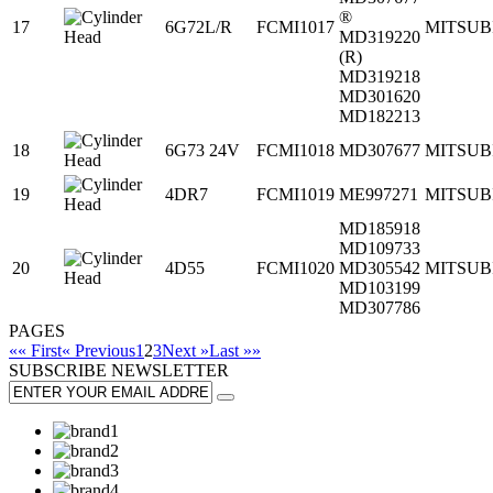
®
17
6G72L/R
FCMI1017
MITSUB
MD319220
(R)
MD319218
MD301620
MD182213
18
6G73 24V
FCMI1018
MD307677
MITSUB
19
4DR7
FCMI1019
ME997271
MITSUB
MD185918
MD109733
20
4D55
FCMI1020
MD305542
MITSUB
MD103199
MD307786
PAGES
«« First
« Previous
1
2
3
Next »
Last »»
SUBSCRIBE
NEWSLETTER