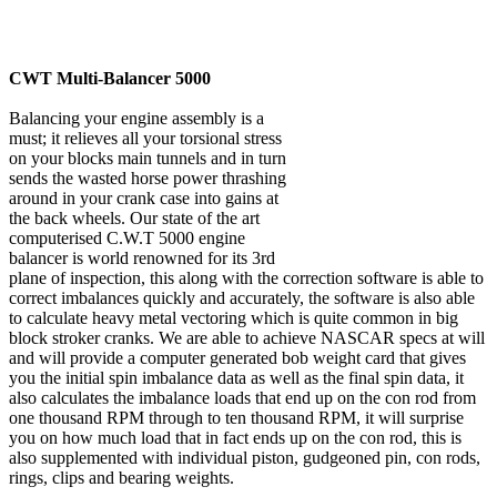
CWT Multi-Balancer 5000
Balancing your engine assembly is a
must; it relieves all your torsional stress
on your blocks main tunnels and in turn
sends the wasted horse power thrashing
around in your crank case into gains at
the back wheels. Our state of the art
computerised C.W.T 5000 engine
balancer is world renowned for its 3rd
plane of inspection, this along with the correction software is able to
correct imbalances quickly and accurately, the software is also able
to calculate heavy metal vectoring which is quite common in big
block stroker cranks. We are able to achieve NASCAR specs at will
and will provide a computer generated bob weight card that gives
you the initial spin imbalance data as well as the final spin data, it
also calculates the imbalance loads that end up on the con rod from
one thousand RPM through to ten thousand RPM, it will surprise
you on how much load that in fact ends up on the con rod, this is
also supplemented with individual piston, gudgeoned pin, con rods,
rings, clips and bearing weights.