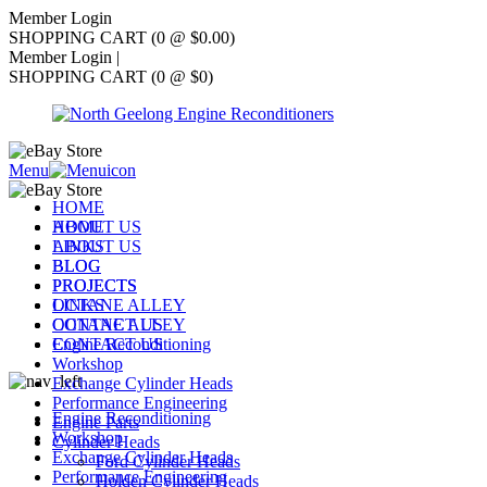
Member Login
SHOPPING CART (0 @ $0.00)
Member Login
|
SHOPPING CART (0 @ $0)
Menu
HOME
ABOUT US
HOME
LINKS
ABOUT US
BLOG
BLOG
PROJECTS
PROJECTS
OCTANE ALLEY
LINKS
CONTACT US
OCTANE ALLEY
Engine Reconditioning
CONTACT US
Workshop
Exchange Cylinder Heads
Performance Engineering
Engine Reconditioning
Engine Parts
Workshop
Cylinder Heads
Exchange Cylinder Heads
Ford Cylinder Heads
Performance Engineering
Holden Cylinder Heads