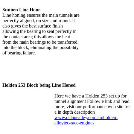
Sunnen Line Hone
Line honing ensures the main tunnels are
perfectly aligned, on size and round. It
also gives the best surface finish
allowing the bearing to seat perfectly in
the contact area; this allows the heat
from the main bearings to be transferred
into the block, eliminating the possibility
of bearing failure.
Holden 253 Block being Line Honed
Here we have a Holden 253 set up for
tunnel alignment Follow e link and read
more, visit our performance web site for
a in depth description
www.octanealley.com.au/holden-
alloytec-race-engines