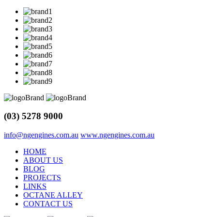
(03) 5278 9000
info@ngengines.com.au
www.ngengines.com.au
HOME
ABOUT US
BLOG
PROJECTS
LINKS
OCTANE ALLEY
CONTACT US