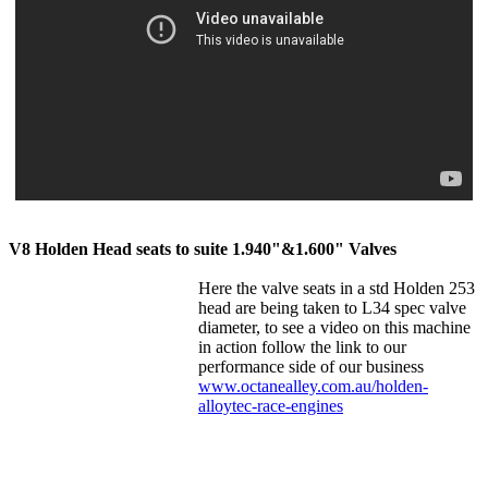
V8 Holden Head seats to suite 1.940"&1.600" Valves
Here the valve seats in a std Holden 253
head are being taken to L34 spec valve
diameter, to see a video on this machine
in action follow the link to our
performan
ce side of our business
www.octanealley.com.au/holden-
alloytec-race-engines