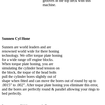
grooves in the top deck with this
machine.
Sunnen Cyl Hone
Sunnen are world leaders and are
renowned world wide for there honing
technology. We offer torque plate honing
for a wide range off engine blocks.
When torque plate honing, you are
simulating the cylinder head tension on
the block, the toque of the head bolts
pull the cylinder bores slightly out of
shape when fitted and can move the bores out of round by up to
.0015” to .002”. After toque plate honing you eliminate this error,
and the bores are perfectly round & parallel allowing your rings to
bed perfectly.