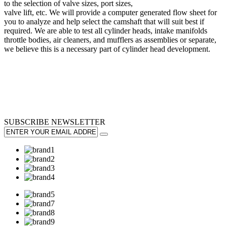
to the selection of valve sizes, port sizes,
valve lift, etc. We will provide a computer generated flow sheet for
you to analyze and help select the camshaft that will suit best if
required. We are able to test all cylinder heads, intake manifolds
throttle bodies, air cleaners, and mufflers as assemblies or separate,
we believe this is a necessary part of cylinder head development.
SUBSCRIBE
NEWSLETTER