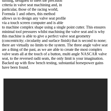
turning, designed to meet the precision
criteria in valve seat machining and, in
particular, those of the racing world,
Formula 1 and others, this method
allows us to design any valve seat profile
via a touch screen computer and is able
to machine complex shape using a single point cutter. This ensures
minimal tool pressures whilst machining the valve seat and is why
this machine is able to give a perfect valve seat geometry
(concentricity; circularity and surface finish) that is second to none;
there are virtually no limits to the system. The three angle valve seat
are a thing of the past, as we are able to create the most complex
valve seats all at the touch of a button, multi angle NASCAR valve
seat, to the reversed radii seats, the only limit is your imagination.
Backed up with flow bench testing, substantial horsepower gains
have been found.