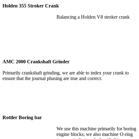
Holden 355 Stroker Crank
Balancing a Holden V8 stroker crank
AMC 2000 Crankshaft Grinder
Primarily crankshaft grinding, we are able to index your crank to
ensure that the journal phasing are true and correct.
Rottler Boring bar
We use this machine primarily for boring
engine blocks; we also machine O-ring