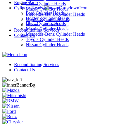
Engine Parts
Chev Cylinder Heads
Cylinder Heads
Mazda Cylinder Heads
Ford Cylinder Heads
Mercedes-Benz Cylinder Heads
Holden Cylinder Heads
Toyota Cylinder Heads
Chev Cylinder Heads
Nissan Cylinder Heads
Mazda Cylinder Heads
Reconditioning Services
Mercedes-Benz Cylinder Heads
Contact Us
Toyota Cylinder Heads
Nissan Cylinder Heads
Reconditioning Services
Contact Us