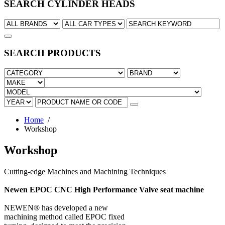
SEARCH CYLINDER HEADS
SEARCH PRODUCTS
Home
/
Workshop
Workshop
Cutting-edge Machines and Machining Techniques
Newen EPOC CNC High Performance Valve seat machine
NEWEN® has developed a new
machining method called EPOC fixed