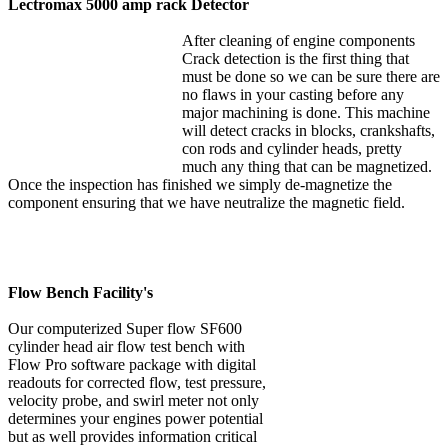
Lectromax 5000 amp rack Detector
After cleaning of engine components
Crack detection is the first thing that
must be done so we can be sure there are
no flaws in your casting before any
major machining is done. This machine
will detect cracks in blocks, crankshafts,
con rods and cylinder heads, pretty
much any thing that can be magnetized.
Once the inspection has finished we simply de-magnetize the
component ensuring that we have neutralize the magnetic field.
Flow Bench Facility's
Our computerized Super flow SF600
cylinder head air flow test bench with
Flow Pro software package with digital
readouts for corrected flow, test pressure,
velocity probe, and swirl meter not only
determines your engines power potential
but as well provides information critical