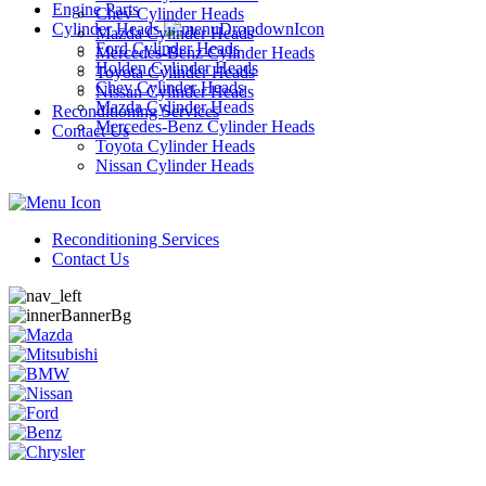
Engine Parts
Chev Cylinder Heads
Cylinder Heads
Mazda Cylinder Heads
Ford Cylinder Heads
Mercedes-Benz Cylinder Heads
Holden Cylinder Heads
Toyota Cylinder Heads
Chev Cylinder Heads
Nissan Cylinder Heads
Mazda Cylinder Heads
Reconditioning Services
Mercedes-Benz Cylinder Heads
Contact Us
Toyota Cylinder Heads
Nissan Cylinder Heads
Reconditioning Services
Contact Us