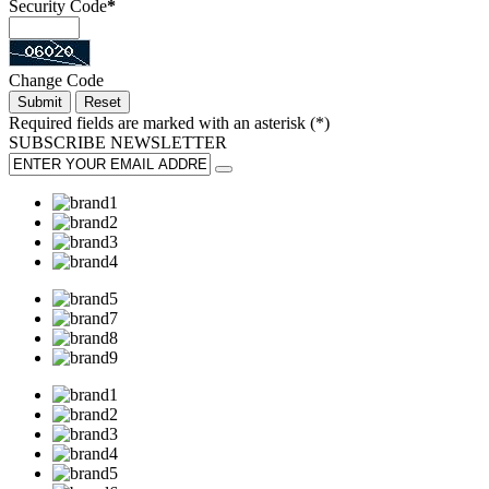
Security Code
*
Change Code
Required fields are marked with an asterisk (
*
)
SUBSCRIBE
NEWSLETTER