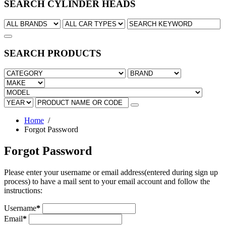
SEARCH CYLINDER HEADS
SEARCH PRODUCTS
Home
/
Forgot Password
Forgot Password
Please enter your username or email address(entered during sign up
process) to have a mail sent to your email account and follow the
instructions:
Username
*
Email
*