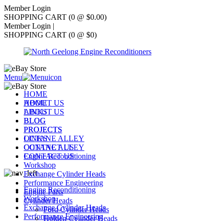
Member Login
SHOPPING CART (0 @ $0.00)
Member Login
|
SHOPPING CART (0 @ $0)
Menu
HOME
ABOUT US
HOME
LINKS
ABOUT US
BLOG
BLOG
PROJECTS
PROJECTS
OCTANE ALLEY
LINKS
CONTACT US
OCTANE ALLEY
Engine Reconditioning
CONTACT US
Workshop
Exchange Cylinder Heads
Performance Engineering
Engine Reconditioning
Engine Parts
Workshop
Cylinder Heads
Exchange Cylinder Heads
Ford Cylinder Heads
Performance Engineering
Holden Cylinder Heads