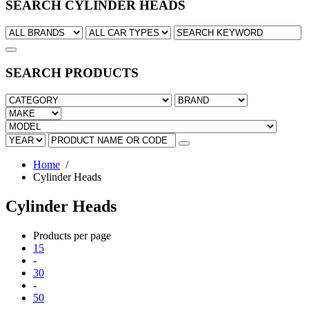
SEARCH CYLINDER HEADS
SEARCH PRODUCTS
Home
/
Cylinder Heads
Cylinder Heads
Products per page
15
-
30
-
50