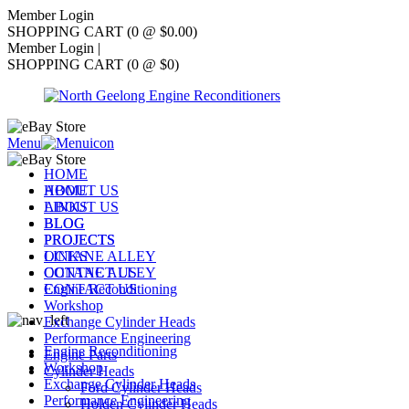
Member Login
SHOPPING CART (0 @ $0.00)
Member Login
|
SHOPPING CART (0 @ $0)
Menu
HOME
ABOUT US
HOME
LINKS
ABOUT US
BLOG
BLOG
PROJECTS
PROJECTS
OCTANE ALLEY
LINKS
CONTACT US
OCTANE ALLEY
Engine Reconditioning
CONTACT US
Workshop
Exchange Cylinder Heads
Performance Engineering
Engine Reconditioning
Engine Parts
Workshop
Cylinder Heads
Exchange Cylinder Heads
Ford Cylinder Heads
Performance Engineering
Holden Cylinder Heads