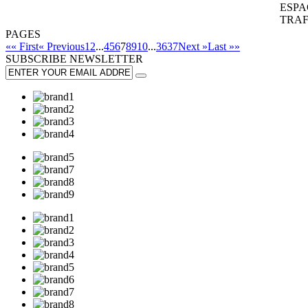
ESPA
TRAF
PAGES
«« First
« Previous
1
2
...
4
5
6
7
8
9
10
...
36
37
Next »
Last »»
SUBSCRIBE
NEWSLETTER