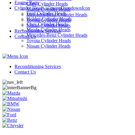
Engine Parts
Chev Cylinder Heads
Cylinder Heads
Mazda Cylinder Heads
Ford Cylinder Heads
Mercedes-Benz Cylinder Heads
Holden Cylinder Heads
Toyota Cylinder Heads
Chev Cylinder Heads
Nissan Cylinder Heads
Mazda Cylinder Heads
Reconditioning Services
Mercedes-Benz Cylinder Heads
Contact Us
Toyota Cylinder Heads
Nissan Cylinder Heads
Reconditioning Services
Contact Us