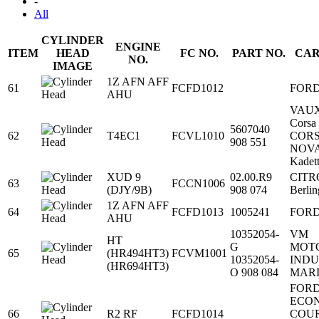
-
All
CYLINDER
ENGINE
ITEM
HEAD
FC NO.
PART NO.
CAR
NO.
IMAGE
1Z AFN AFF
61
FCFD1012
FOR
AHU
VAU
Corsa
5607040
62
T4EC1
FCVL1010
COR
908 551
NOV
Kadet
XUD 9
02.00.R9
CITR
63
FCCN1006
(DJY/9B)
908 074
Berli
1Z AFN AFF
64
FCFD1013
1005241
FOR
AHU
10352054-
VM
HT
G
MOT
65
(HR494HT3)
FCVM1001
10352054-
INDU
(HR694HT3)
O 908 084
MAR
FOR
ECO
66
R2 RF
FCFD1014
COU