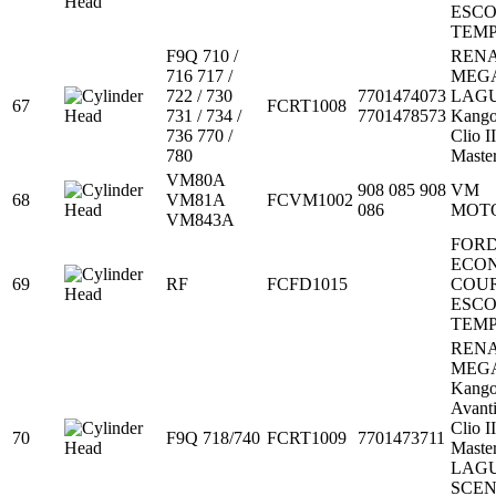
ESC
TEM
F9Q 710 /
REN
716 717 /
MEG
722 / 730
7701474073
LAG
67
FCRT1008
731 / 734 /
7701478573
Kang
736 770 /
Clio II
780
Maste
VM80A
908 085 908
VM
68
VM81A
FCVM1002
086
MOT
VM843A
FOR
ECO
69
RF
FCFD1015
COU
ESC
TEM
REN
MEG
Kang
Avant
Clio II
70
F9Q 718/740
FCRT1009
7701473711
Maste
LAG
SCEN