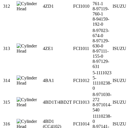
761-1
312
4ZD1
FCI1010
ISUZU
8-97119-
760-1
8-94159-
192-0
8-97023-
674-0
8-97129-
630-0
313
4ZE1
FCI1011
ISUZU
8-97111-
155-0
8-97129-
631
5-1111023
5-
314
4BA1
FCI1012
ISUZU
11110238-
0
8-971030-
272
315
4BD1T/4BD2T
FCI1013
ISUZU
8-971014-
540
11110238-
4BD1
0
316
FCI1014
ISUZU
(CC4102)
8-97141-