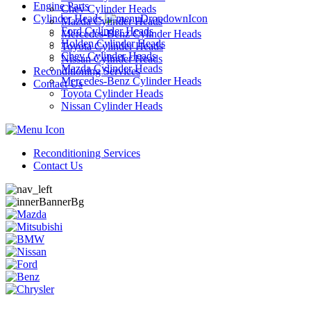
Engine Parts
Chev Cylinder Heads
Cylinder Heads
Mazda Cylinder Heads
Ford Cylinder Heads
Mercedes-Benz Cylinder Heads
Holden Cylinder Heads
Toyota Cylinder Heads
Chev Cylinder Heads
Nissan Cylinder Heads
Mazda Cylinder Heads
Reconditioning Services
Mercedes-Benz Cylinder Heads
Contact Us
Toyota Cylinder Heads
Nissan Cylinder Heads
Reconditioning Services
Contact Us