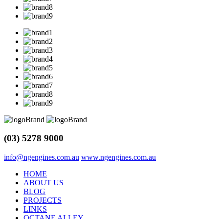
(03) 5278 9000
info@ngengines.com.au
www.ngengines.com.au
HOME
ABOUT US
BLOG
PROJECTS
LINKS
OCTANE ALLEY