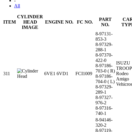
-
All
CYLINDER
PART
CA
ITEM
HEAD
ENGINE NO.
FC NO.
NO.
TYP
IMAGE
8-97131-
853-3
8-97329-
288-1
8-97370-
422-0
ISUZU
8-97186-
TROOP
703-0 ( R)
311
6VE1 6VD1
FCI1009
Rodeo
8-97186-
Amigo
704-0 ( L)
Vehicro
8-97329-
289-1
8-97327-
976-2
8-97316-
740-1
8-94146-
320-2
8-97119-