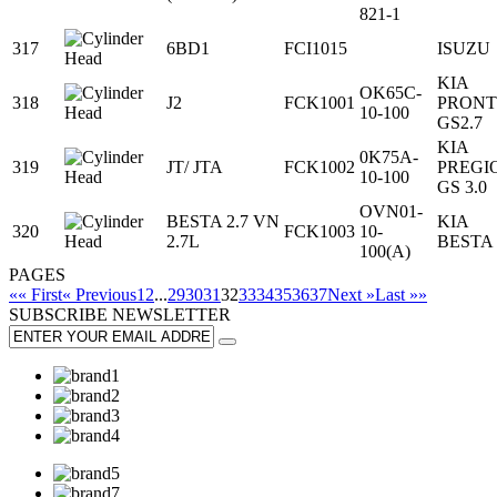
821-1
317
6BD1
FCI1015
ISUZU
KIA
OK65C-
318
J2
FCK1001
PRONT
10-100
GS2.7
KIA
0K75A-
319
JT/ JTA
FCK1002
PREGI
10-100
GS 3.0
OVN01-
BESTA 2.7 VN
KIA
320
FCK1003
10-
2.7L
BESTA
100(A)
PAGES
«« First
« Previous
1
2
...
29
30
31
32
33
34
35
36
37
Next »
Last »»
SUBSCRIBE
NEWSLETTER