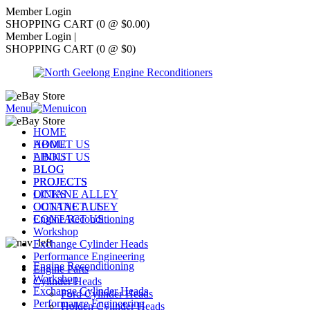
Member Login
SHOPPING CART (0 @ $0.00)
Member Login
|
SHOPPING CART (0 @ $0)
Menu
HOME
ABOUT US
HOME
LINKS
ABOUT US
BLOG
BLOG
PROJECTS
PROJECTS
OCTANE ALLEY
LINKS
CONTACT US
OCTANE ALLEY
Engine Reconditioning
CONTACT US
Workshop
Exchange Cylinder Heads
Performance Engineering
Engine Reconditioning
Engine Parts
Workshop
Cylinder Heads
Exchange Cylinder Heads
Ford Cylinder Heads
Performance Engineering
Holden Cylinder Heads