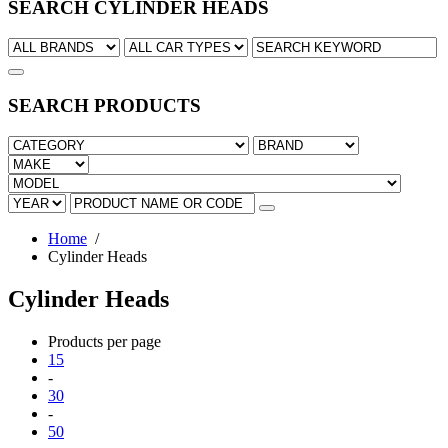
SEARCH CYLINDER HEADS
SEARCH PRODUCTS
Home
/
Cylinder Heads
Cylinder Heads
Products per page
15
-
30
-
50